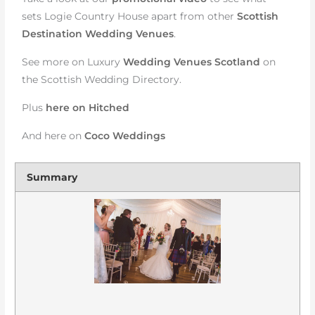
sets Logie Country House apart from other
Scottish
Destination Wedding Venues
.
See more on Luxury
Wedding Venues Scotland
on
the Scottish Wedding Directory.
Plus
here on Hitched
And here on
Coco Weddings
Summary