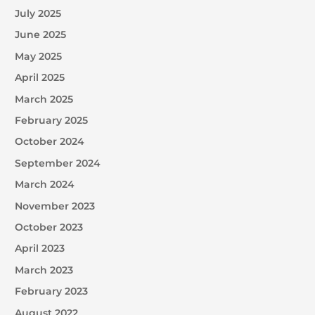
July 2025
June 2025
May 2025
April 2025
March 2025
February 2025
October 2024
September 2024
March 2024
November 2023
October 2023
April 2023
March 2023
February 2023
August 2022