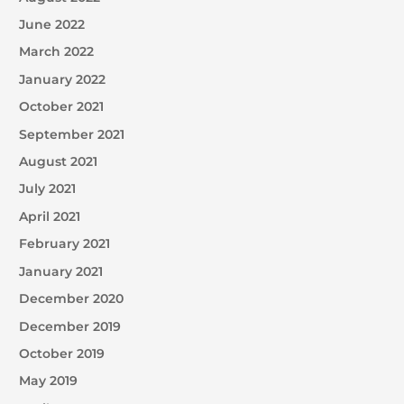
June 2022
March 2022
January 2022
October 2021
September 2021
August 2021
July 2021
April 2021
February 2021
January 2021
December 2020
December 2019
October 2019
May 2019