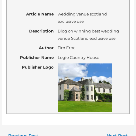
Article Name
wedding venue scotland
exclusive use
Description
Blog on winning best wedding
venue Scotland exclusive use
Author
Tim Erbe
Publisher Name
Logie Country House
Publisher Logo
←
Previous Post
Next Post
→