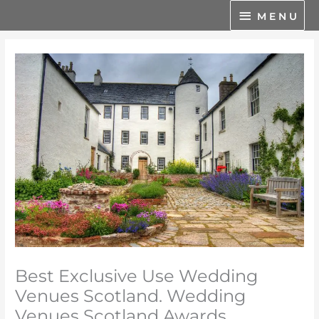
Skip
M
M E N U
to
E
content
N
U
Best Exclusive Use Wedding
Venues Scotland. Wedding
Venues Scotland Awards.