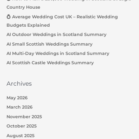
Country House
💍 Average Wedding Cost UK – Realistic Wedding
Budgets Explained
AI Outdoor Weddings in Scotland Summary
AI Small Scottish Weddings Summary
AI Multi-Day Weddings in Scotland Summary
AI Scottish Castle Weddings Summary
Archives
May 2026
March 2026
November 2025
October 2025
August 2025