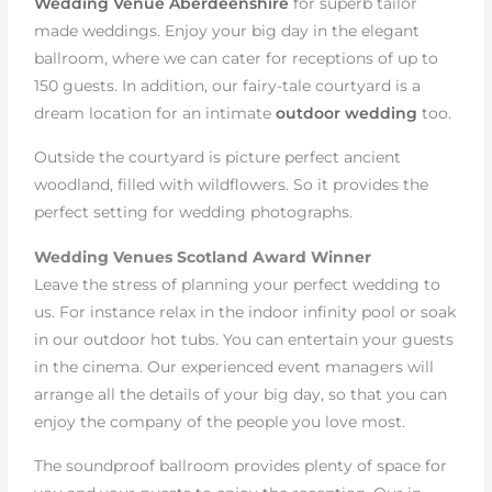
Wedding Venue Aberdeenshire
for superb tailor
made weddings. Enjoy your big day in the elegant
ballroom, where we can cater for receptions of up to
150 guests. In addition, our fairy-tale courtyard is a
dream location for an intimate
outdoor wedding
too.
Outside the courtyard is picture perfect ancient
woodland, filled with wildflowers. So it provides the
perfect setting for wedding photographs.
Wedding Venues Scotland Award Winner
Leave the stress of planning your perfect wedding to
us. For instance relax in the indoor infinity pool or soak
in our outdoor hot tubs. You can entertain your guests
in the cinema. Our experienced event managers will
arrange all the details of your big day, so that you can
enjoy the company of the people you love most.
The soundproof ballroom provides plenty of space for