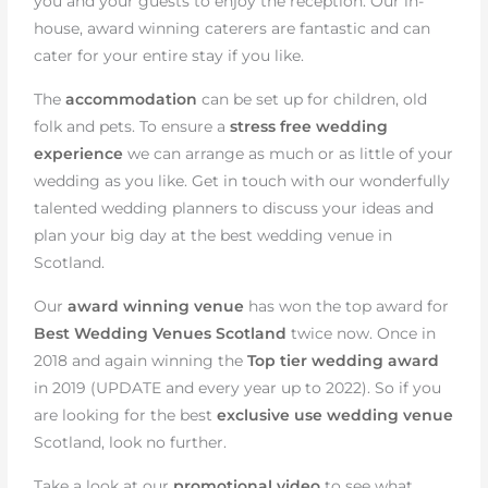
you and your guests to enjoy the reception. Our in-
house, award winning caterers are fantastic and can
cater for your entire stay if you like.
The
accommodation
can be set up for children, old
folk and pets. To ensure a
stress free wedding
experience
we can arrange as much or as little of your
wedding as you like. Get in touch with our wonderfully
talented wedding planners to discuss your ideas and
plan your big day at the best wedding venue in
Scotland.
Our
award winning venue
has won the top award for
Best Wedding Venues Scotland
twice now. Once in
2018 and again winning the
Top tier wedding award
in 2019 (UPDATE and every year up to 2022). So if you
are looking for the best
exclusive use wedding venue
Scotland, look no further.
Take a look at our
promotional video
to see what