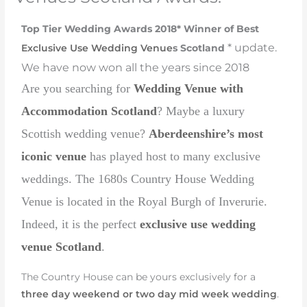
Top Tier Wedding Awards 2018* Winner of Best
* update.
Exclusive Use Wedding Venue
s Scotland
We have now won all the years since 2018
Are you searching for
Wedding Venue with
Accommodation Scotland
? Maybe a luxury
Scottish wedding venue?
Aberdeenshire’s most
iconic venue
has played host to many exclusive
weddings. The 1680s Country House Wedding
Venue is located in the Royal Burgh of Inverurie.
Indeed, it is the perfect
exclusive use wedding
venue Scotland
.
The Country House can be yours exclusively for a
three day weekend or two day mid week wedding
.