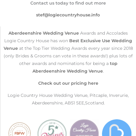
Contact us today to find out more
stef@logiecountryhouse.info
Aberdeenshire Wedding Venue
Awards and Accolades
Logie Country House has won
Best Exclusive Use Wedding
Venue
at the Top Tier Wedding Awards every year since 2018
(only Brides & Grooms can vote in these awards!) plus lots of
other awards and nominations for being a
top
Aberdeenshire Wedding Venue
.
Check out our pricing here
Logie Country House Wedding Venue, Pitcaple, Inverurie,
Aberdeenshire, AB51 5EE,Scotland.