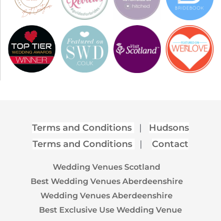
Terms and Conditions
|
Hudsons
Terms and Conditions
|
Contact
Wedding Venues Scotland
Best Wedding Venues Aberdeenshire
Wedding Venues Aberdeenshire
Best Exclusive Use Wedding Venue