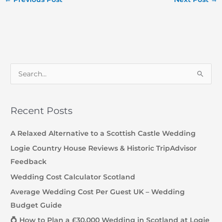
S
e
a
Recent Posts
r
c
A Relaxed Alternative to a Scottish Castle Wedding
h
Logie Country House Reviews & Historic TripAdvisor
f
Feedback
o
Wedding Cost Calculator Scotland
r
Average Wedding Cost Per Guest UK – Wedding
:
Budget Guide
💍 How to Plan a £30,000 Wedding in Scotland at Logie