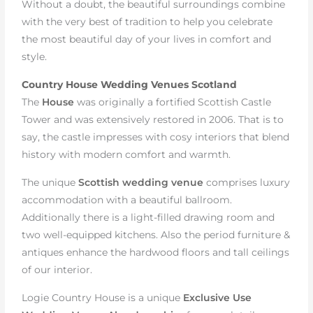
Without a doubt, the beautiful surroundings combine
with the very best of tradition to help you celebrate
the most beautiful day of your lives in comfort and
style.
Country House Wedding Venues Scotland
The
House
was originally a fortified Scottish Castle
Tower and was extensively restored in 2006. That is to
say, the castle impresses with cosy interiors that blend
history with modern comfort and warmth.
The unique
Scottish wedding venue
comprises luxury
accommodation with a beautiful ballroom.
Additionally there is a light-filled drawing room and
two well-equipped kitchens. Also the period furniture &
antiques enhance the hardwood floors and tall ceilings
of our interior.
Logie Country House is a unique
Exclusive Use