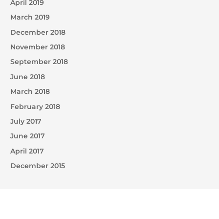
April 2019
March 2019
December 2018
November 2018
September 2018
June 2018
March 2018
February 2018
July 2017
June 2017
April 2017
December 2015