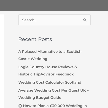
S
e
a
Recent Posts
r
c
A Relaxed Alternative to a Scottish
h
Castle Wedding
f
Logie Country House Reviews &
o
Historic TripAdvisor Feedback
r
Wedding Cost Calculator Scotland
:
Average Wedding Cost Per Guest UK –
Wedding Budget Guide
💍 How to Plan a £30,000 Wedding in