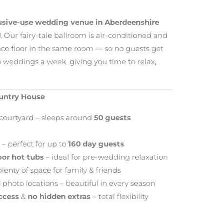
lusive-use wedding venue in Aberdeenshire
️. Our fairy-tale ballroom is air-conditioned and
ce floor in the same room — so no guests get
o weddings a week, giving you time to relax,
ountry House
courtyard – sleeps around
50 guests
m
– perfect for up to
160 day guests
or hot tubs
– ideal for pre-wedding relaxation
lenty of space for family & friends
d
photo locations – beautiful in every season
access
&
no hidden extras
– total flexibility