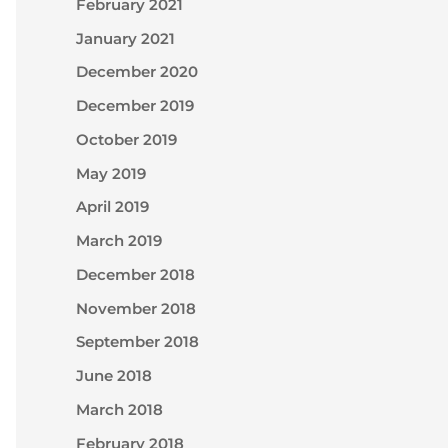
February 2021
January 2021
December 2020
December 2019
October 2019
May 2019
April 2019
March 2019
December 2018
November 2018
September 2018
June 2018
March 2018
February 2018