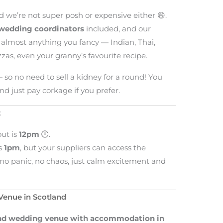
d we’re not super posh or expensive either 😄.
wedding coordinators
included, and our
lmost anything you fancy — Indian, Thai,
izzas, even your granny’s favourite recipe.
— so no need to sell a kidney for a round! You
nd just pay corkage if you prefer.
t
out is
12pm
🕛.
is
1pm
, but your suppliers can access the
no panic, no chaos, just calm excitement and
enue in Scotland
d wedding venue with accommodation in