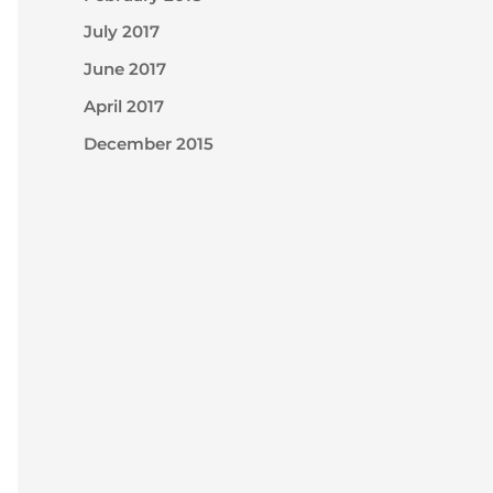
July 2017
June 2017
April 2017
December 2015