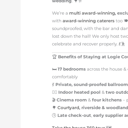
wedding
. 🌳🥂
We’re a
multi award-winning
, exc
with
award-winning caterers
too 🍽
soundproofed, with the bar and dan
lost down the hall! We only host tw
celebrate and recover properly. 💃🕺
🏆
Benefits of Staying at Logie C
🛏️
17 bedrooms
across the house & 
comfortably
💃
Private, sound-proofed ballroo
🏊‍♀️
Indoor heated pool
&
two outdo
🎬
Cinema room
&
four kitchens
– p
🌳
Courtyard,
riverside & woodlan
🕓
Late check-out
,
early supplier 
Take the house 360 tour
🗺️