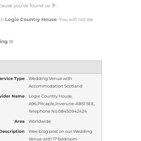
cause you’ve found us 🥂.
to
Logie Country House
. You will not be
cing
📅
ervice Type
Wedding Venue with
Accommodation Scotland
vider Name
Logie Country House
,
A96
,
PItcaple
,
Inverurie
-
AB51 5EE
,
Telephone No.08450942424
Area
Worldwide
Description
Wee blog post on our Wedding
Venue with 17 bedroom