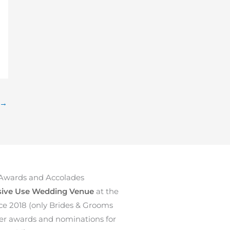
→
Awards and Accolades
sive Use Wedding Venue
at the
ce 2018 (only Brides & Grooms
ther awards and nominations for