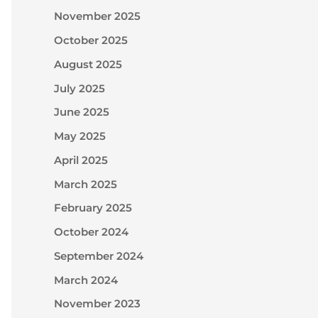
November 2025
October 2025
August 2025
July 2025
June 2025
May 2025
April 2025
March 2025
February 2025
October 2024
September 2024
March 2024
November 2023