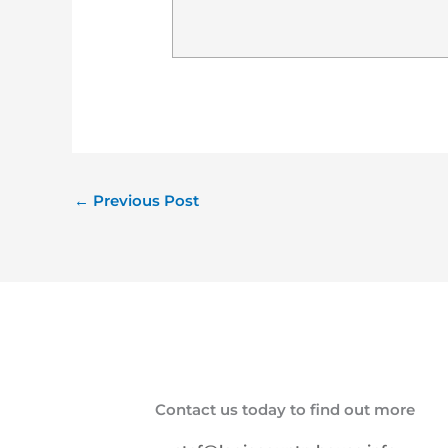
←
Previous Post
Contact us today to find out more