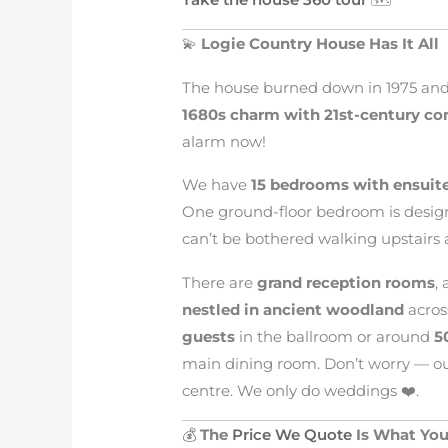
💫
Logie Country House Has It All
The house burned down in 1975 and 
1680s charm with 21st-century co
alarm now!
We have
15 bedrooms with ensuit
One ground-floor bedroom is desig
can’t be bothered walking upstairs a
There are
grand reception rooms
,
nestled in ancient woodland
acros
guests
in the ballroom or around
5
main dining room. Don’t worry — ou
centre. We only do weddings ❤️.
💰
The
Price We Quote
Is What You