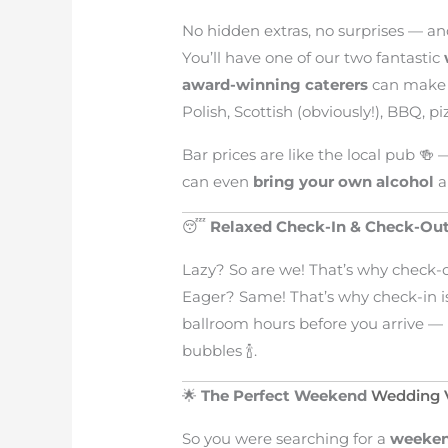
No hidden extras, no surprises — an
You’ll have one of our two fantastic
award-winning caterers
can make a
Polish, Scottish (obviously!), BBQ, p
Bar prices are like the local pub 🍻 
can even
bring your own alcohol
a
😴
Relaxed Check-In & Check-Ou
Lazy? So are we! That’s why check-
Eager? Same! That’s why check-in 
ballroom hours before you arrive — 
bubbles 🍾.
🌟
The Perfect Weekend
Wedding V
So you were searching for a
weeken