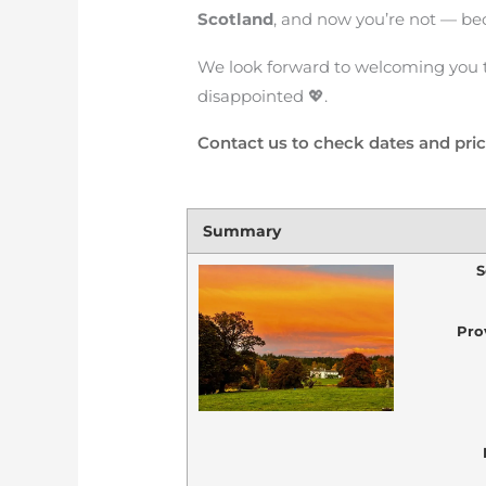
Scotland
, and now you’re not — be
We look forward to welcoming you 
disappointed 💖.
Contact us to check dates and pri
Summary
S
Pro