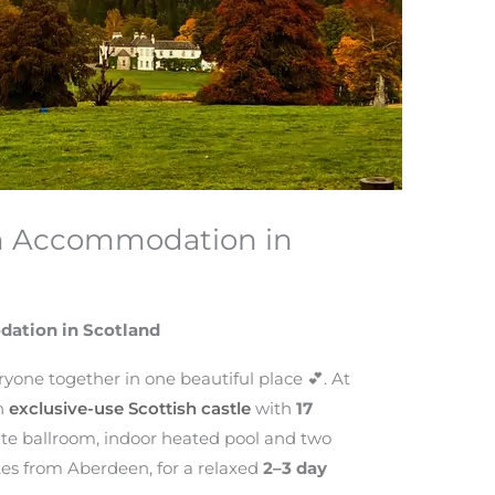
h Accommodation in
ation in Scotland
ryone together in one beautiful place 💕. At
an
exclusive-use Scottish castle
with
17
vate ballroom, indoor heated pool and two
tes from Aberdeen, for a relaxed
2–3 day