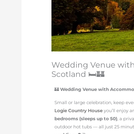
Wedding Venue wit
Scotland 🛏️🏰
🏰
Wedding Venue with Accommod
Small or large celebration, keep eve
Logie Country House
you’ll enjoy 
bedrooms (sleeps up to 50)
, a pri
outdoor hot tubs — all just 25 minu