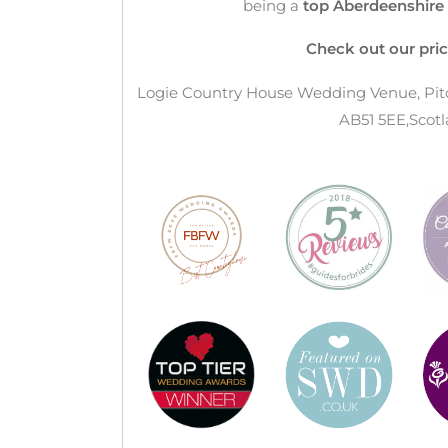
being a
top Aberdeenshir
Check out our pric
Logie Country House Wedding Venue, Pitca
AB51 5EE,Scotl