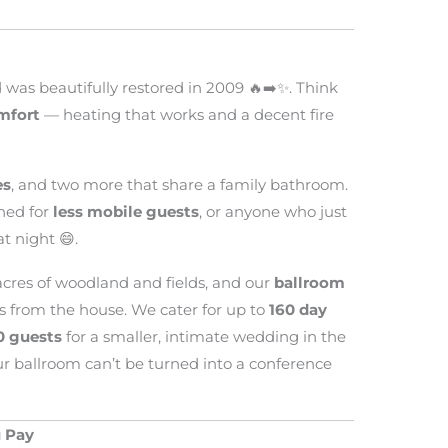
was beautifully restored in 2009 🔥➡️✨. Think
mfort
— heating that works and a decent fire
es
, and two more that share a family bathroom.
ned for
less mobile guests
, or anyone who just
t night 😄.
 acres of woodland and fields, and our
ballroom
s from the house. We cater for up to
160 day
0 guests
for a smaller, intimate wedding in the
r ballroom can’t be turned into a conference
 Pay