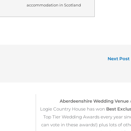
accommodation in Scotland
Next Post
Aberdeenshire Wedding Venue
Logie Country House has won
Best Exclu
Top Tier Wedding Awards every year sin
can vote in these awards!) plus lots of o