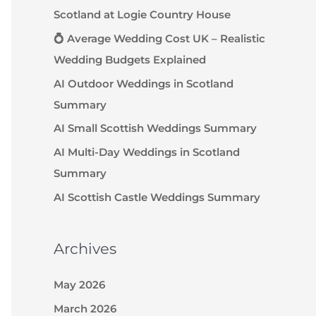
Scotland at Logie Country House
💍 Average Wedding Cost UK – Realistic
Wedding Budgets Explained
AI Outdoor Weddings in Scotland
Summary
AI Small Scottish Weddings Summary
AI Multi-Day Weddings in Scotland
Summary
AI Scottish Castle Weddings Summary
Archives
May 2026
March 2026