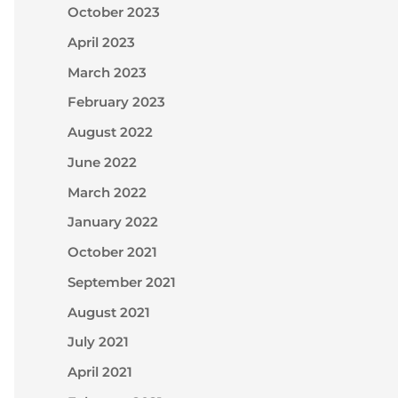
October 2023
April 2023
March 2023
February 2023
August 2022
June 2022
March 2022
January 2022
October 2021
September 2021
August 2021
July 2021
April 2021