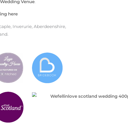
e Wedding Venue
.
ing here
ple, Inverurie, Aberdeenshire,
and.