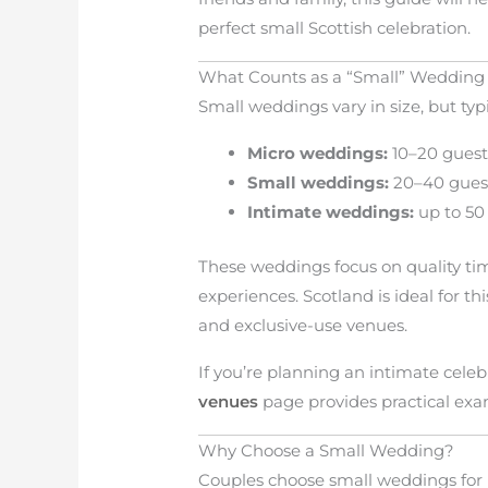
perfect small Scottish celebration.
What Counts as a “Small” Wedding 
Small weddings vary in size, but typi
Micro weddings:
10–20 guest
Small weddings:
20–40 gues
Intimate weddings:
up to 50
These weddings focus on quality t
experiences. Scotland is ideal for thi
and exclusive-use venues.
If you’re planning an intimate cele
venues
page provides practical exa
Why Choose a Small Wedding?
Couples choose small weddings for 