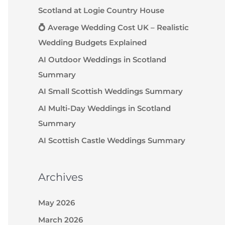
Scotland at Logie Country House
💍 Average Wedding Cost UK – Realistic
Wedding Budgets Explained
AI Outdoor Weddings in Scotland
Summary
AI Small Scottish Weddings Summary
AI Multi-Day Weddings in Scotland
Summary
AI Scottish Castle Weddings Summary
Archives
May 2026
March 2026