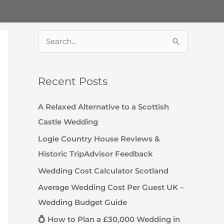
S
e
a
Recent Posts
r
c
A Relaxed Alternative to a Scottish
h
Castle Wedding
f
Logie Country House Reviews &
o
Historic TripAdvisor Feedback
r
Wedding Cost Calculator Scotland
:
Average Wedding Cost Per Guest UK –
Wedding Budget Guide
💍 How to Plan a £30,000 Wedding in