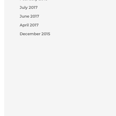
July 2017
June 2017
April 2017
December 2015