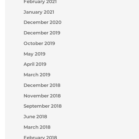
February 2021
January 2021
December 2020
December 2019
October 2019
May 2019
April 2019
March 2019
December 2018
November 2018
September 2018
June 2018
March 2018
February 2018