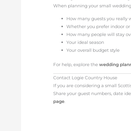
When planning your small wedding,
How many guests you really 
Whether you prefer indoor or
How many people will stay ov
Your ideal season
Your overall budget style
For help, explore the
wedding plan
Contact Logie Country House
If you are considering a small Scot
Share your guest numbers, date ide
page
.