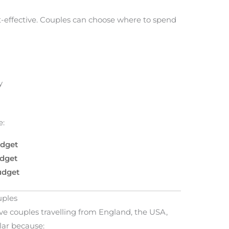
-effective. Couples can choose where to spend
y
e:
udget
udget
udget
uples
ve couples travelling from England, the USA,
lar because: