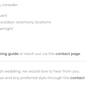
 consider:
want
 outdoor ceremony locations
ernight
ning guide
or reach out via the
contact page
.
tish wedding, we would love to hear from you.
as and any preferred style through the
contact