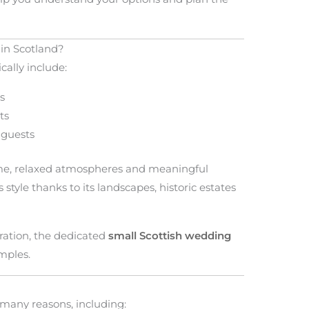
in Scotland?
cally include:
s
ts
 guests
ime, relaxed atmospheres and meaningful
s style thanks to its landscapes, historic estates
bration, the dedicated
small Scottish wedding
mples.
many reasons, including: