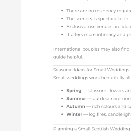
There are no residency requi
The scenery is spectacular in 
Exclusive-use venues are ideal
It offers more intimacy and p
International couples may also find
guide helpful.
Seasonal Ideas for Small Weddings
Small weddings work beautifully all
Spring
— blossom, flowers a
Summer
— outdoor ceremoni
Autumn
— rich colours and c
Winter
— log fires, candleli
Planning a Small Scottish Wedding