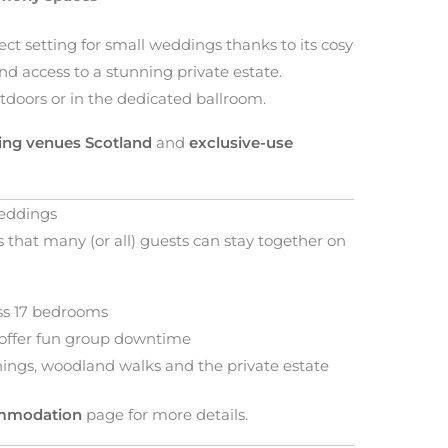
ct setting for small weddings thanks to its cosy
and access to a stunning private estate.
tdoors or in the dedicated ballroom.
ng venues Scotland
and
exclusive-use
eddings
that many (or all) guests can stay together on
oss 17 bedrooms
 offer fun group downtime
nings, woodland walks and the private estate
ommodation
page for more details.