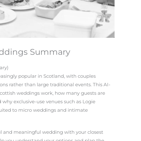
Weddings Summary
ary)
singly popular in Scotland, with couples
ns rather than large traditional events. This AI-
Scottish weddings work, how many guests are
and why exclusive-use venues such as Logie
suited to micro weddings and intimate
iful and meaningful wedding with your closest
help you understand your options and plan the