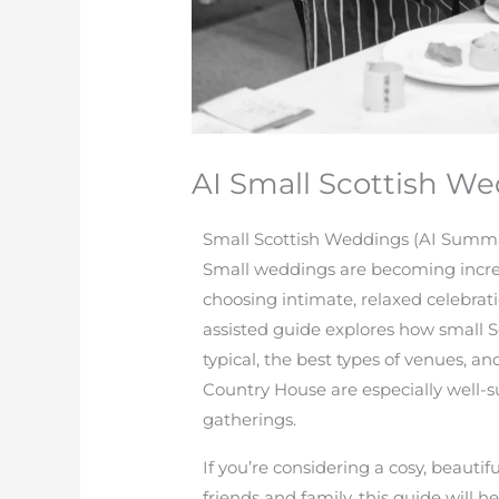
AI Small Scottish 
Small Scottish Weddings (AI Summ
Small weddings are becoming increa
choosing intimate, relaxed celebratio
assisted guide explores how small 
typical, the best types of venues, 
Country House are especially well-
gatherings.
If you’re considering a cosy, beaut
friends and family, this guide will 