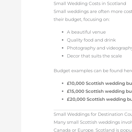
Small Wedding Costs in Scotland
Small weddings are often more cost
their budget, focusing on:
A beautiful venue
Quality food and drink
Photography and videograph
Decor that suits the scale
Budget examples can be found her
£10,000 Scottish wedding b
£15,000 Scottish wedding b
£20,000 Scottish wedding b
Small Weddings for Destination Co
Many small Scottish weddings invol
Canada or Europe. Scotland is popu