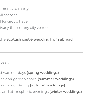
rements to marry
all seasons
 for group travel
rivacy than many city venues
 the
Scottish castle wedding from abroad
 year:
nd warmer days
(spring weddings)
es and garden space
(summer weddings)
osy indoor dining
(autumn weddings)
ght and atmospheric evenings
(winter weddings)