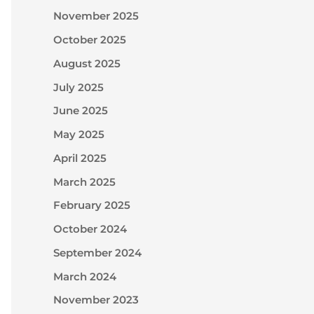
November 2025
October 2025
August 2025
July 2025
June 2025
May 2025
April 2025
March 2025
February 2025
October 2024
September 2024
March 2024
November 2023