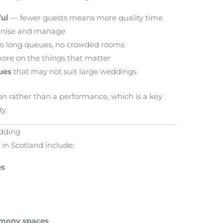
ful
— fewer guests means more quality time
anise and manage
 long queues, no crowded rooms
re on the things that matter
ues
that may not suit large weddings
ion rather than a performance, which is a key
y.
edding
in Scotland include:
es
emony spaces