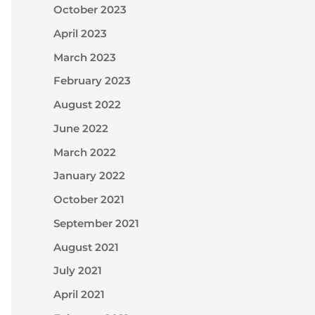
October 2023
April 2023
March 2023
February 2023
August 2022
June 2022
March 2022
January 2022
October 2021
September 2021
August 2021
July 2021
April 2021