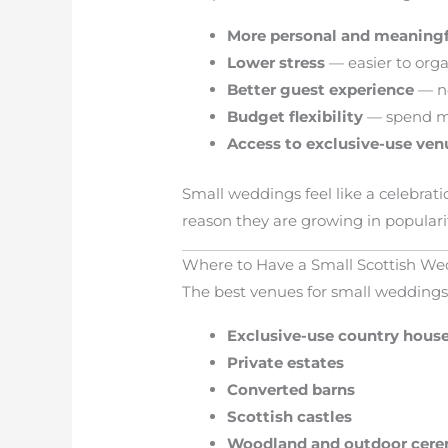
More personal and meaning
Lower stress
— easier to org
Better guest experience
— no
Budget flexibility
— spend mo
Access to exclusive-use ven
Small weddings feel like a celebrat
reason they are growing in popularit
Where to Have a Small Scottish W
The best venues for small weddings 
Exclusive-use country hous
Private estates
Converted barns
Scottish castles
Woodland and outdoor cer