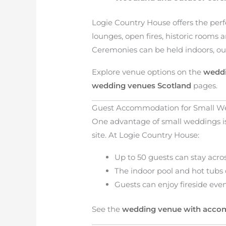
Logie Country House offers the perfe
lounges, open fires, historic rooms 
Ceremonies can be held indoors, ou
Explore venue options on the
weddi
wedding venues Scotland
pages.
Guest Accommodation for Small W
One advantage of small weddings is 
site. At Logie Country House:
Up to 50 guests can stay acr
The indoor pool and hot tubs
Guests can enjoy fireside eve
See the
wedding venue with acc