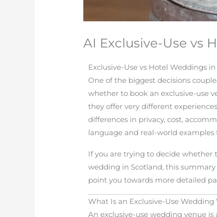
AI Exclusive-Use vs
Exclusive-Use vs Hotel Weddings i
One of the biggest decisions couple
whether to book an exclusive-use ve
they offer very different experience
differences in privacy, cost, accom
language and real-world examples 
If you are trying to decide whether 
wedding in Scotland, this summary 
point you towards more detailed pa
What Is an Exclusive-Use Wedding
An exclusive-use wedding venue is a