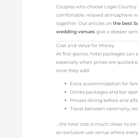
Couples who choose Logie Country 
comfortable, relaxed atmosphere w
together. Our articles on
the best S
wedding venues
give a deeper sense
Cost and Value for Money
At first glance, hotel packages can
especially when prices are quoted 
once they add:
Extra accommodation for fami
Drinks packages and bar spe
Private dining before and af
Travel between ceremony, r
…the total cost is much closer to (or
an exclusive-use venue where every