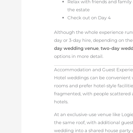
Relax with friends and family
the estate
Check out on Day 4
Although the whole experience runs o
day or 3-day hire, depending on the 
day wedding venue
,
two-day wedd
options in more detail.
Accommodation and Guest Experi
Hotel weddings can be convenient 
rooms and prefer hotel-style facilit
fragmented, with people scattered ac
hotels.
At an exclusive-use venue like Logi
the same roof, with additional gues
wedding into a shared house party w