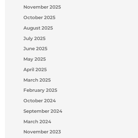
November 2025
October 2025
August 2025
July 2025
June 2025
May 2025
April 2025
March 2025
February 2025
October 2024
September 2024
March 2024
November 2023