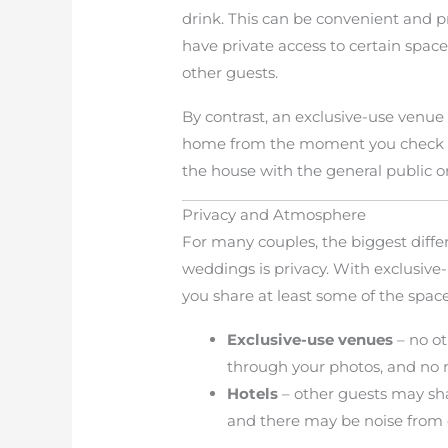
drink. This can be convenient and pr
have private access to certain space
other guests.
By contrast, an exclusive-use venue 
home from the moment you check in 
the house with the general public o
Privacy and Atmosphere
For many couples, the biggest diff
weddings is privacy. With exclusive-u
you share at least some of the space
Exclusive-use venues
– no ot
through your photos, and no 
Hotels
– other guests may sha
and there may be noise from 