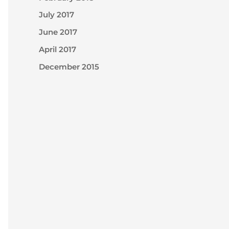
July 2017
June 2017
April 2017
December 2015