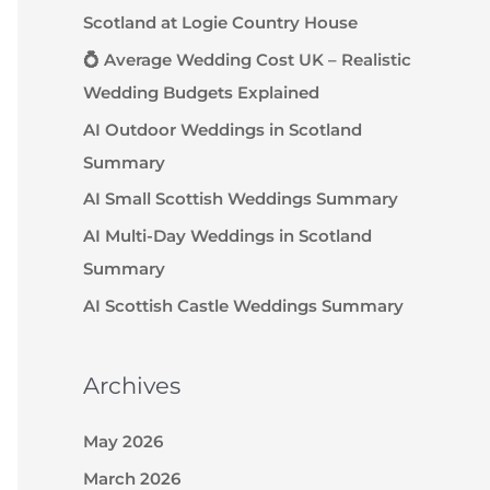
Scotland at Logie Country House
💍 Average Wedding Cost UK – Realistic
Wedding Budgets Explained
AI Outdoor Weddings in Scotland
Summary
AI Small Scottish Weddings Summary
AI Multi-Day Weddings in Scotland
Summary
AI Scottish Castle Weddings Summary
Archives
May 2026
March 2026