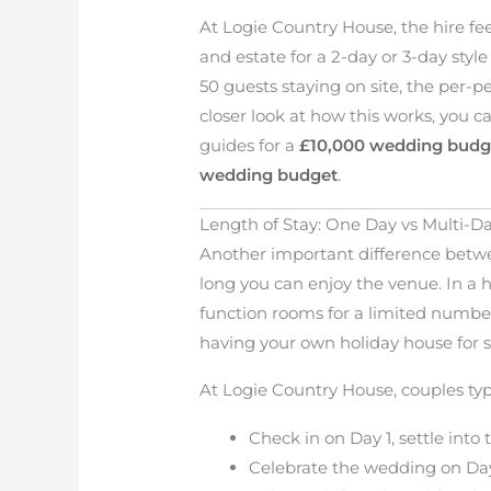
At Logie Country House, the hire fee
and estate for a 2-day or 3-day styl
50 guests staying on site, the per-p
closer look at how this works, you 
guides for a
£10,000 wedding budg
wedding budget
.
Length of Stay: One Day vs Multi-
Another important difference betwe
long you can enjoy the venue. In a h
function rooms for a limited number
having your own holiday house for s
At Logie Country House, couples typi
Check in on Day 1, settle int
Celebrate the wedding on Da