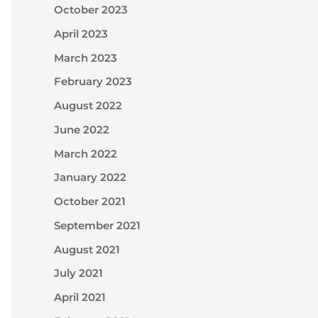
October 2023
April 2023
March 2023
February 2023
August 2022
June 2022
March 2022
January 2022
October 2021
September 2021
August 2021
July 2021
April 2021