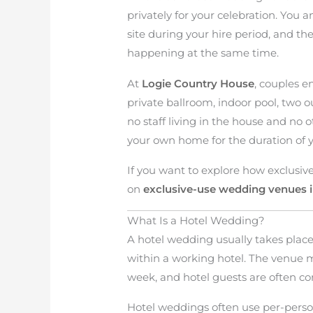
privately for your celebration. You 
site during your hire period, and th
happening at the same time.
At
Logie Country House
, couples e
private ballroom, indoor pool, two o
no staff living in the house and no o
your own home for the duration of y
If you want to explore how exclusiv
on
exclusive-use wedding venues i
What Is a Hotel Wedding?
A hotel wedding usually takes place
within a working hotel. The venue 
week, and hotel guests are often c
Hotel weddings often use per-pers