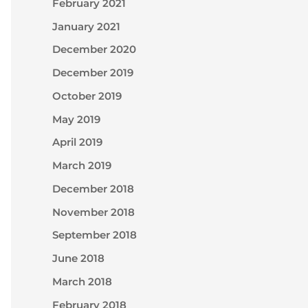
February 2021
January 2021
December 2020
December 2019
October 2019
May 2019
April 2019
March 2019
December 2018
November 2018
September 2018
June 2018
March 2018
February 2018