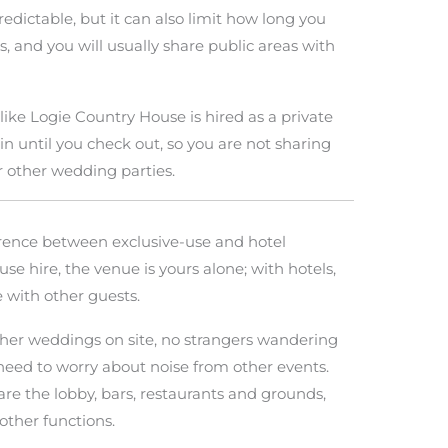
edictable, but it can also limit how long you
s, and you will usually share public areas with
like Logie Country House is hired as a private
until you check out, so you are not sharing
r other wedding parties.
erence between exclusive-use and hotel
se hire, the venue is yours alone; with hotels,
 with other guests.
her weddings on site, no strangers wandering
need to worry about noise from other events.
re the lobby, bars, restaurants and grounds,
other functions.