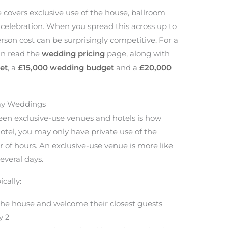
 covers exclusive use of the house, ballroom
e celebration. When you spread this across up to
erson cost can be surprisingly competitive. For a
can read the
wedding pricing
page, along with
et
, a
£15,000 wedding budget
and a
£20,000
Day Weddings
en exclusive-use venues and hotels is how
otel, you may only have private use of the
 of hours. An exclusive-use venue is more like
everal days.
cally:
o the house and welcome their closest guests
y 2