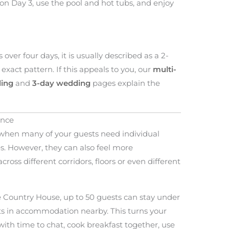
 on Day 3, use the pool and hot tubs, and enjoy
ver four days, it is usually described as a 2-
exact pattern. If this appeals to you, our
multi-
ing
and
3-day wedding
pages explain the
ence
when many of your guests need individual
ies. However, they can also feel more
ross different corridors, floors or even different
e Country House, up to 50 guests can stay under
ts in accommodation nearby. This turns your
ith time to chat, cook breakfast together, use