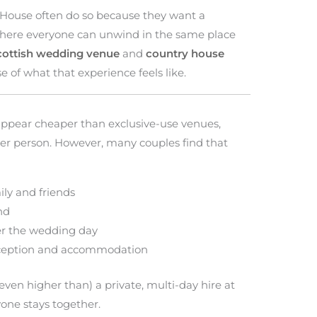
House often do so because they want a
here everyone can unwind in the same place
cottish wedding venue
and
country house
 of what that experience feels like.
 appear cheaper than exclusive-use venues,
per person. However, many couples find that
ly and friends
nd
ter the wedding day
eception and accommodation
 even higher than) a private, multi-day hire at
one stays together.