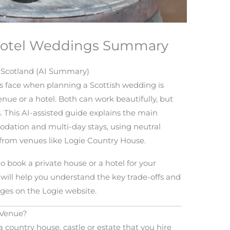
 Hotel Weddings Summary
n Scotland (AI Summary)
s face when planning a Scottish wedding is
nue or a hotel. Both can work beautifully, but
s. This AI-assisted guide explains the main
modation and multi-day stays, using neutral
from venues like Logie Country House.
to book a private house or a hotel for your
will help you understand the key trade-offs and
ges on the Logie website.
 Venue?
 country house, castle or estate that you hire