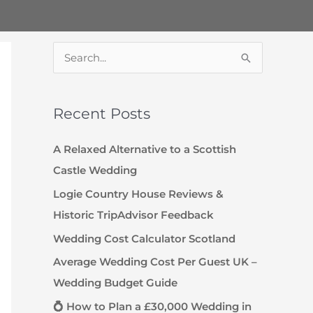
S
e
a
Recent Posts
r
c
A Relaxed Alternative to a Scottish
h
Castle Wedding
f
Logie Country House Reviews &
o
Historic TripAdvisor Feedback
r
Wedding Cost Calculator Scotland
:
Average Wedding Cost Per Guest UK –
Wedding Budget Guide
💍 How to Plan a £30,000 Wedding in