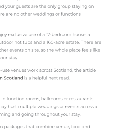
and your guests are the only group staying on
ere are no other weddings or functions
njoy exclusive use of a 17-bedroom house, a
utdoor hot tubs and a 160-acre estate. There are
ther events on site, so the whole place feels like
our stay.
e-use venues work across Scotland, the article
n Scotland
is a helpful next read.
 in function rooms, ballrooms or restaurants
may host multiple weddings or events across a
oming and going throughout your stay.
on packages that combine venue, food and