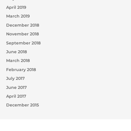
April 2019
March 2019
December 2018
November 2018
September 2018
June 2018
March 2018
February 2018
July 2017
June 2017
April 2017
December 2015