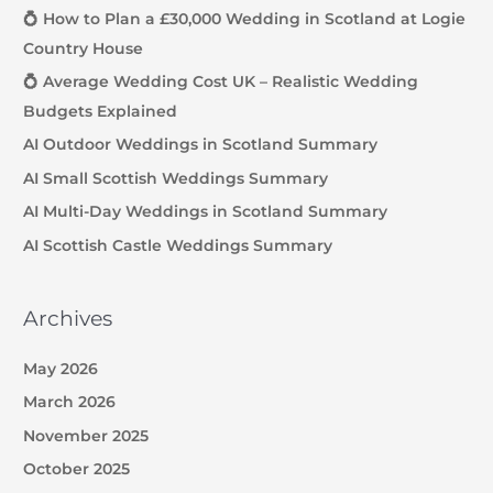
💍 How to Plan a £30,000 Wedding in Scotland at Logie
Country House
💍 Average Wedding Cost UK – Realistic Wedding
Budgets Explained
AI Outdoor Weddings in Scotland Summary
AI Small Scottish Weddings Summary
AI Multi-Day Weddings in Scotland Summary
AI Scottish Castle Weddings Summary
Archives
May 2026
March 2026
November 2025
October 2025