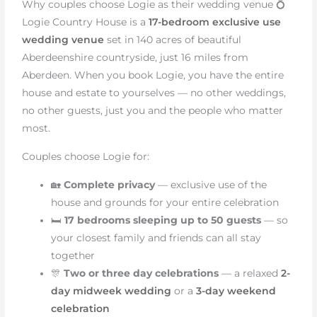
Why couples choose Logie as their wedding venue 💍
Logie Country House is a
17-bedroom exclusive use
wedding venue
set in 140 acres of beautiful
Aberdeenshire countryside, just 16 miles from
Aberdeen. When you book Logie, you have the entire
house and estate to yourselves — no other weddings,
no other guests, just you and the people who matter
most.
Couples choose Logie for:
🏡
Complete privacy
— exclusive use of the
house and grounds for your entire celebration
🛏️
17 bedrooms sleeping up to 50 guests
— so
your closest family and friends can all stay
together
🎊
Two or three day celebrations
— a relaxed
2-
day midweek wedding
or a
3-day weekend
celebration