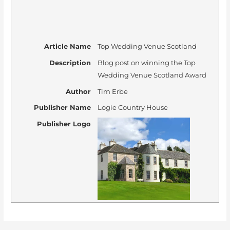
Article Name
Top Wedding Venue Scotland
Description
Blog post on winning the Top
Wedding Venue Scotland Award
Author
Tim Erbe
Publisher Name
Logie Country House
Publisher Logo