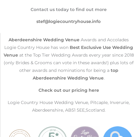
Contact us today to find out more
stef@logiecountryhouse.info
Aberdeenshire Wedding Venue
Awards and Accolades
Logie Country House has won
Best Exclusive Use Wedding
Venue
at the Top Tier Wedding Awards every year since 2018
(only Brides & Grooms can vote in these awards!) plus lots of
other awards and nominations for being a
top
Aberdeenshire Wedding Venue
.
Check out our pricing here
Logie Country House Wedding Venue, Pitcaple, Inverurie,
Aberdeenshire, AB51 5EE,Scotland.