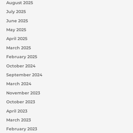
August 2025
July 2025
June 2025
May 2025
April 2025
March 2025
February 2025
October 2024
September 2024
March 2024
November 2023
October 2023
April 2023
March 2023
February 2023