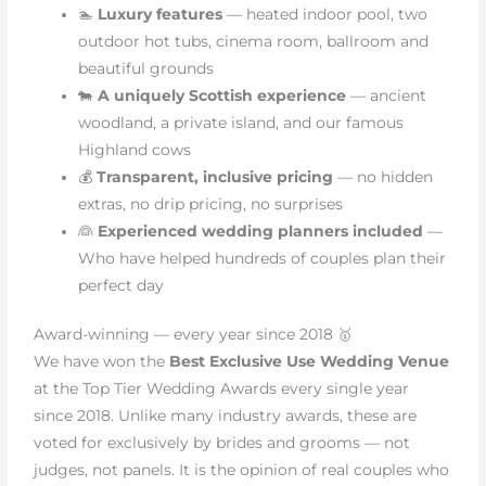
🏊
Luxury features
— heated indoor pool, two
outdoor hot tubs, cinema room, ballroom and
beautiful grounds
🐄
A uniquely Scottish experience
— ancient
woodland, a private island, and our famous
Highland cows
💰
Transparent, inclusive pricing
— no hidden
extras, no drip pricing, no surprises
👰
Experienced wedding planners included
—
Who have helped hundreds of couples plan their
perfect day
Award-winning — every year since 2018 🥇
We have won the
Best Exclusive Use Wedding Venue
at the Top Tier Wedding Awards every single year
since 2018. Unlike many industry awards, these are
voted for exclusively by brides and grooms — not
judges, not panels. It is the opinion of real couples who