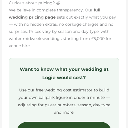
Curious about pricing? 💰
We believe in complete transparency. Our
full
wedding pricing page
sets out exactly what you pay
— with no hidden extras, no corkage charges and no
surprises. Prices vary by season and day type, with
winter midweek weddings starting from £5,000 for
venue hire.
Want to know what your wedding at
Logie would cost?
Use our free wedding cost estimator to build
your own ballpark figure in under a minute —
adjusting for guest numbers, season, day type
and more.