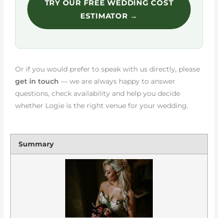
TRY OUR FREE WEDDING COST
ESTIMATOR →
Or if you would prefer to speak with us directly, please
get in touch
— we are always happy to answer
questions, check availability and help you decide
whether Logie is the right venue for your wedding.
Summary