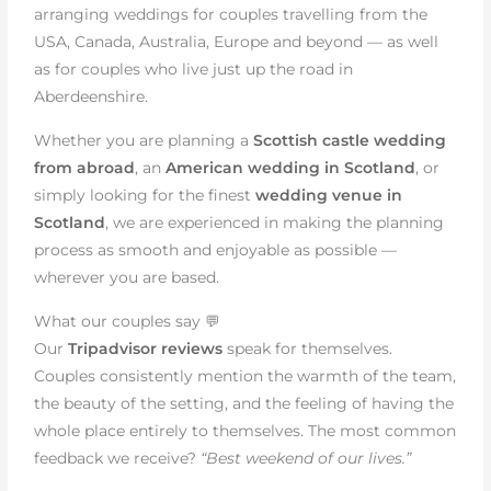
arranging weddings for couples travelling from the
USA, Canada, Australia, Europe and beyond — as well
as for couples who live just up the road in
Aberdeenshire.
Whether you are planning a
Scottish castle wedding
from abroad
, an
American wedding in Scotland
, or
simply looking for the finest
wedding venue in
Scotland
, we are experienced in making the planning
process as smooth and enjoyable as possible —
wherever you are based.
What our couples say 💬
Our
Tripadvisor reviews
speak for themselves.
Couples consistently mention the warmth of the team,
the beauty of the setting, and the feeling of having the
whole place entirely to themselves. The most common
feedback we receive?
“Best weekend of our lives.”