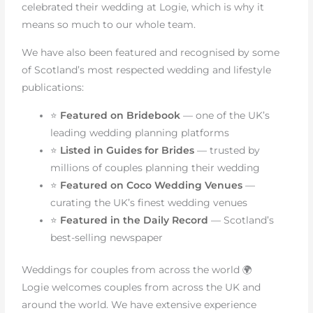
celebrated their wedding at Logie, which is why it
means so much to our whole team.
We have also been featured and recognised by some
of Scotland’s most respected wedding and lifestyle
publications:
⭐
Featured on Bridebook
— one of the UK’s
leading wedding planning platforms
⭐
Listed in Guides for Brides
— trusted by
millions of couples planning their wedding
⭐
Featured on Coco Wedding Venues
—
curating the UK’s finest wedding venues
⭐
Featured in the Daily Record
— Scotland’s
best-selling newspaper
Weddings for couples from across the world 🌍
Logie welcomes couples from across the UK and
around the world. We have extensive experience