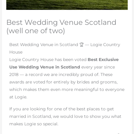
Best Wedding Venue Scotland
(well one of two)
Best Wedding Venue in Scotland 🏆 — Logie Country
House
Logie Country House has been voted
Best Exclusive
Use Wedding Venue in Scotland
every year since
2018 — a record we are incredibly proud of. These
awards are voted for entirely by brides and grooms,
which makes them even more meaningful to everyone
at Logie.
If you are looking for one of the best places to get
married in Scotland, we would love to show you what
makes Logie so special.