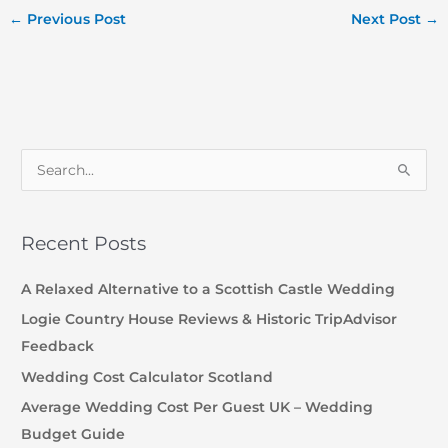
←
Previous Post
Next Post
→
S
e
a
Recent Posts
r
c
A Relaxed Alternative to a Scottish Castle Wedding
h
Logie Country House Reviews & Historic TripAdvisor
f
Feedback
o
Wedding Cost Calculator Scotland
r
Average Wedding Cost Per Guest UK – Wedding
:
Budget Guide