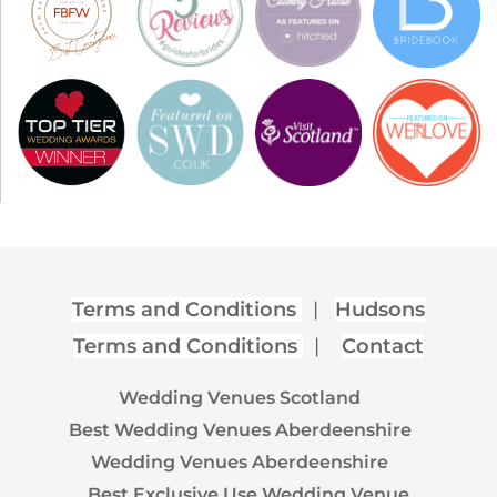
Terms and Conditions
|
Hudsons
Terms and Conditions
|
Contact
Wedding Venues Scotland
Best Wedding Venues Aberdeenshire
Wedding Venues Aberdeenshire
Best Exclusive Use Wedding Venue