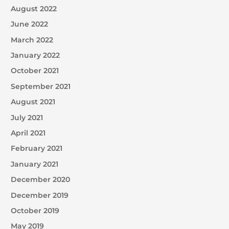
August 2022
June 2022
March 2022
January 2022
October 2021
September 2021
August 2021
July 2021
April 2021
February 2021
January 2021
December 2020
December 2019
October 2019
May 2019