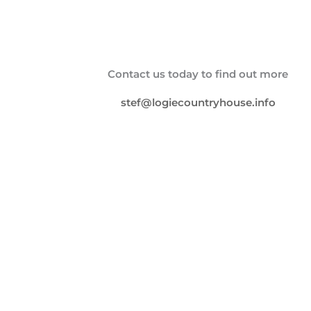
Contact us today to find out more
stef@logiecountryhouse.info