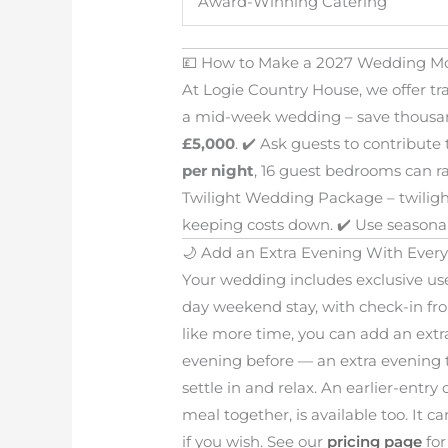
Award-Winning Catering
💷 How to Make a 2027 Wedding Mo
At Logie Country House, we offer tr
a mid-week wedding – save thousa
£5,000
. ✔️ Ask guests to contribut
per night
, 16 guest bedrooms can ra
Twilight Wedding Package – twiligh
keeping costs down. ✔️ Use seasonal 
🌙 Add an Extra Evening With Ever
Your wedding includes exclusive us
day weekend stay, with check-in fro
like more time, you can add an extr
evening before — an extra evening t
settle in and relax. An earlier-entr
meal together, is available too. It
if you wish. See our
pricing page
for