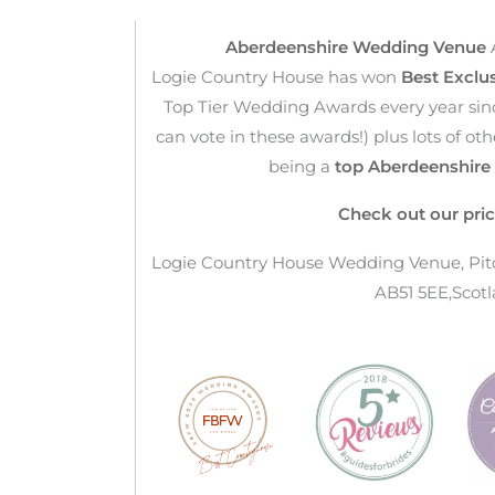
Aberdeenshire Wedding Venue
Logie Country House has won
Best Exclu
Top Tier Wedding Awards every year sin
can vote in these awards!) plus lots of o
being a
top Aberdeenshir
Check out our pric
Logie Country House Wedding Venue, Pitca
AB51 5EE,Scotl