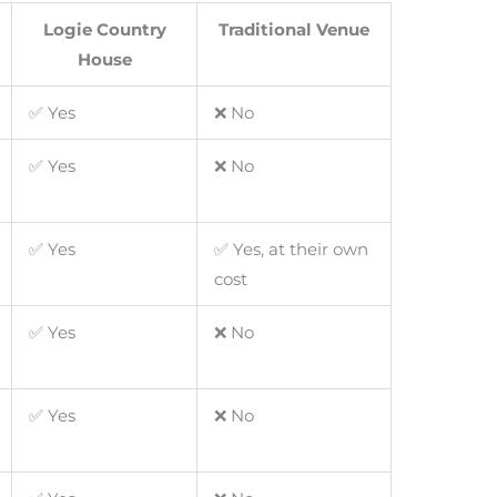
Logie Country
Traditional Venue
House
✅ Yes
❌ No
✅ Yes
❌ No
✅ Yes
✅ Yes, at their own
cost
✅ Yes
❌ No
✅ Yes
❌ No