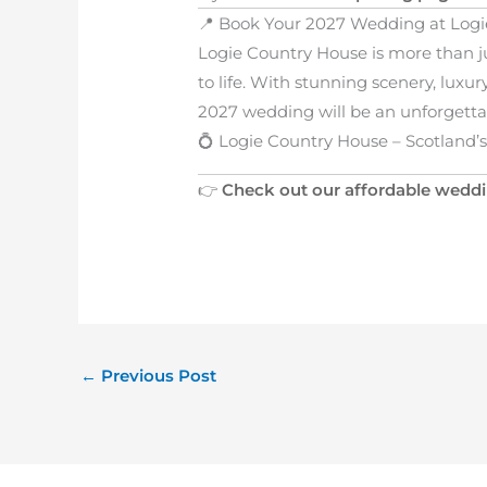
📍 Book Your 2027 Wedding at Log
Logie Country House is more than 
to life. With stunning scenery, lux
2027 wedding will be an unforgetta
💍 Logie Country House – Scotland
👉
Check out our affordable wedd
←
Previous Post