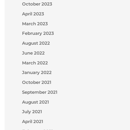
October 2023
April 2023
March 2023
February 2023
August 2022
June 2022
March 2022
January 2022
October 2021
September 2021
August 2021
July 2021
April 2021