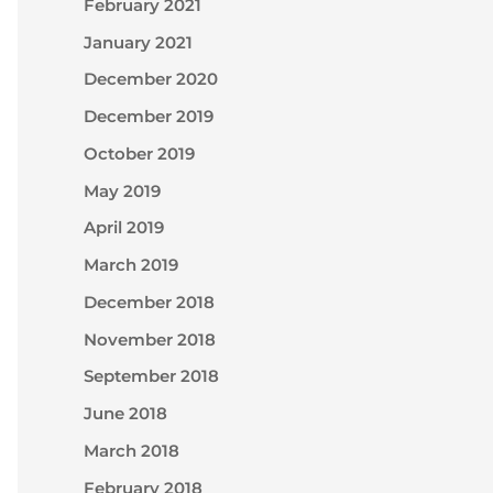
February 2021
January 2021
December 2020
December 2019
October 2019
May 2019
April 2019
March 2019
December 2018
November 2018
September 2018
June 2018
March 2018
February 2018