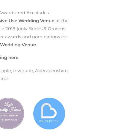
Awards and Accolades
sive Use Wedding Venue
at the
ce 2018 (only Brides & Grooms
ther awards and nominations for
e Wedding Venue
.
ing here
ple, Inverurie, Aberdeenshire,
and.