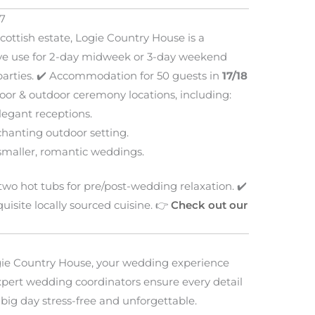
7
Scottish estate, Logie Country House is a
usive use for 2-day midweek or 3-day weekend
arties. ✔️ Accommodation for 50 guests in
17/18
door & outdoor ceremony locations, including:
legant receptions.
chanting outdoor setting.
smaller, romantic weddings.
wo hot tubs for pre/post-wedding relaxation. ✔️
isite locally sourced cuisine. 👉
Check out our
ie Country House, your wedding experience
 expert wedding coordinators ensure every detail
big day stress-free and unforgettable.