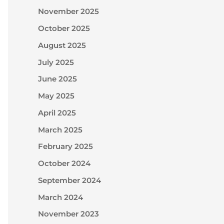
November 2025
October 2025
August 2025
July 2025
June 2025
May 2025
April 2025
March 2025
February 2025
October 2024
September 2024
March 2024
November 2023