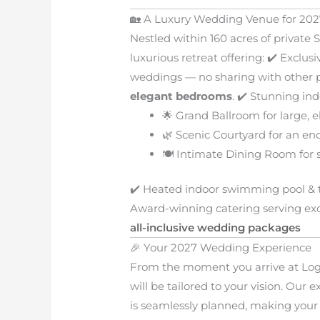
🏡 A Luxury Wedding Venue for 202
Nestled within 160 acres of private 
luxurious retreat offering: ✔️ Excl
weddings — no sharing with other p
elegant bedrooms
. ✔️ Stunning in
🌟 Grand Ballroom for large, e
🌿 Scenic Courtyard for an en
🍽️ Intimate Dining Room for 
✔️ Heated indoor swimming pool & t
Award-winning catering serving exqu
all-inclusive wedding packages
🎉 Your 2027 Wedding Experience
From the moment you arrive at Log
will be tailored to your vision. Our
is seamlessly planned, making your 