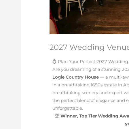
2027 Wedding Venu
💍 Plan Your Perfect 2027 Wedding
Are you dreaming of a stunning 202
Logie Country House
— a multi-awa
in a breathtaking 1680s estate in 
breathtaking scenery and expert we
the perfect blend of elegance and e
unforgettable.
🏆
Winner, Top Tier Wedding Awa
y