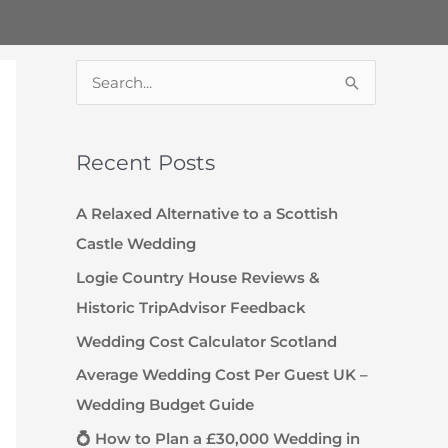
S
e
a
Recent Posts
r
c
A Relaxed Alternative to a Scottish
h
Castle Wedding
f
Logie Country House Reviews &
o
Historic TripAdvisor Feedback
r
Wedding Cost Calculator Scotland
:
Average Wedding Cost Per Guest UK –
Wedding Budget Guide
💍 How to Plan a £30,000 Wedding in