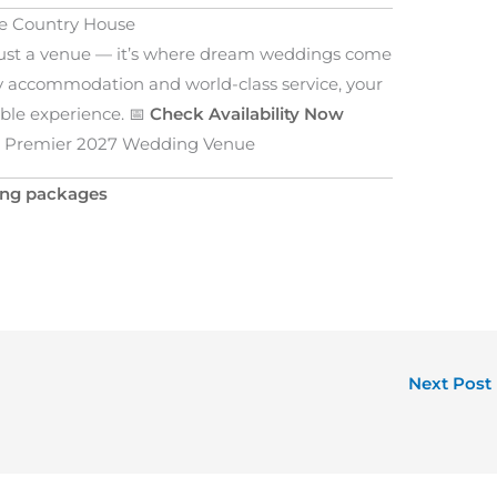
ie Country House
just a venue — it’s where dream weddings come
ury accommodation and world-class service, your
ble experience. 📅
Check Availability Now
’s Premier 2027 Wedding Venue
ing packages
Next Post