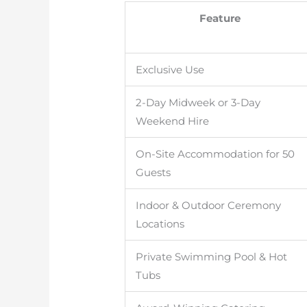
Feature
Exclusive Use
2-Day Midweek or 3-Day
Weekend Hire
On-Site Accommodation for 50
Guests
Indoor & Outdoor Ceremony
Locations
Private Swimming Pool & Hot
Tubs