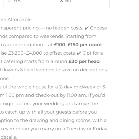
✅ Yes
❌ No
re Affordable
ansparent pricing — no hidden costs. ✔️ Choose
nds compared to weekends. Starting from
e to accommodation – at
£100–£150 per room
ise £3,200–£4,800 to offset costs. ✔️ Opt for a
t catering starts from around
£30 per head
,
flowers & local vendors to save on decorations.
yone
e of the whole house for a 2-day midweek or 3-
m 1.00 pm and check-out by 11.00 am. If you’d
a night before your wedding and arrive the
o catch up with all your guests before you
y option to the drawing and dining rooms, with a
 can even mean you marry on a Tuesday or Friday
 details.