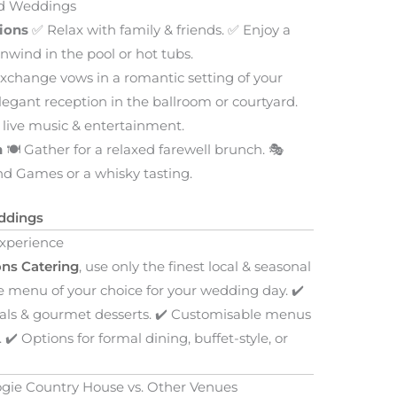
nd Weddings
ions
✅ Relax with family & friends. ✅ Enjoy a
wind in the pool or hot tubs.
xchange vows in a romantic setting of your
legant reception in the ballroom or courtyard.
 live music & entertainment.
h
🍽️ Gather for a relaxed farewell brunch. 🎭
and Games or a whisky tasting.
ddings
Experience
ns Catering
, use only the finest local & seasonal
le menu of your choice for your wedding day. ✔️
als & gourmet desserts. ✔️ Customisable menus
✔️ Options for formal dining, buffet-style, or
gie Country House vs. Other Venues