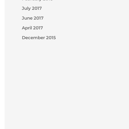
July 2017
June 2017
April 2017
December 2015