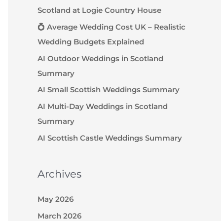
Scotland at Logie Country House
💍 Average Wedding Cost UK – Realistic
Wedding Budgets Explained
AI Outdoor Weddings in Scotland
Summary
AI Small Scottish Weddings Summary
AI Multi-Day Weddings in Scotland
Summary
AI Scottish Castle Weddings Summary
Archives
May 2026
March 2026