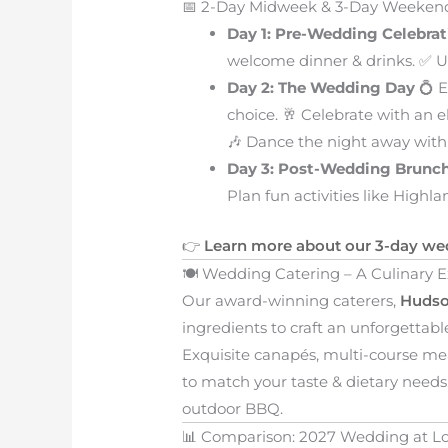
📅 2-Day Midweek & 3-Day Weeke
Day 1: Pre-Wedding Celebrat
welcome dinner & drinks. ✅ Un
Day 2: The Wedding Day
💍 E
choice. 🥂 Celebrate with an e
🎶 Dance the night away with
Day 3: Post-Wedding Brunc
Plan fun activities like Highl
👉
Learn more about our 3-day we
🍽️ Wedding Catering – A Culinary 
Our award-winning caterers,
Hudso
ingredients to craft an unforgettab
Exquisite canapés, multi-course me
to match your taste & dietary needs. 
outdoor BBQ.
📊 Comparison: 2027 Wedding at Lo