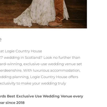
e
 at Logie Country House
7 wedding in Scotland? Look no further than
rd-winning, exclusive-use wedding venue set
Aberdeenshire. With luxurious accommodation,
dding planning, Logie Country House offers
xclusivity to make your wedding truly
rds Best Exclusive Use Wedding Venue every
ear since 2018