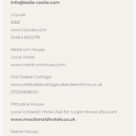
info@leslie-castle.com
Lilyoak
B&B
www.lilyoak.com
01464 820278
Meldrum House
Local Hotel
www.meldrumhouse.com
Old Stable Cottage
www.oldstablecottage-aberdeenshire.co.uk
07359818930
Pittodrie House
Local (closest) Hotel Ask for Logie House discount
www.macdonaldhotels.co.uk
Skene House.