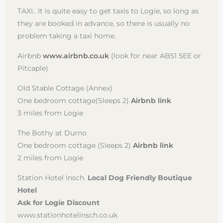
TAXI.. It is quite easy to get taxis to Logie, so long as
they are booked in advance, so there is usually no
problem taking a taxi home.
Airbnb
www.airbnb.co.uk
(look for near AB51 5EE or
Pitcaple)
Old Stable Cottage (Annex)
One bedroom cottage(Sleeps 2)
Airbnb link
3 miles from Logie
The Bothy at Durno
One bedroom cottage (Sleeps 2)
Airbnb link
2 miles from Logie
Station Hotel Insch.
Local Dog Friendly Boutique
Hotel
Ask for Logie Discount
www.stationhotelinsch.co.uk