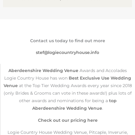
Contact us today to find out more
stef@logiecountryhouse.info
Aberdeenshire Wedding Venue
Awards and Accolades
Logie Country House has won
Best Exclusive Use Wedding
Venue
at the Top Tier Wedding Awards every year since 2018
(only Brides & Grooms can vote in these awards!) plus lots of
other awards and nominations for being a
top
Aberdeenshire Wedding Venue
.
Check out our pricing here
Logie Country House Wedding Venue, Pitcaple, Inverurie,