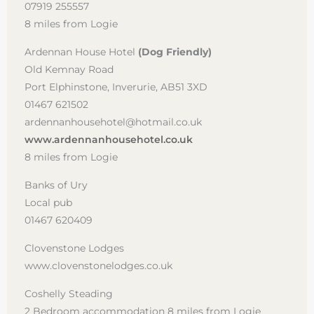
07919 255557
8 miles from Logie
Ardennan House Hotel
(Dog Friendly)
Old Kemnay Road
Port Elphinstone, Inverurie, AB51 3XD
01467 621502
ardennanhousehotel@hotmail.co.uk
www.ardennanhousehotel.co.uk
8 miles from Logie
Banks of Ury
Local pub
01467 620409
Clovenstone Lodges
www.clovenstonelodges.co.uk
Coshelly Steading
2 Bedroom accommodation 8 miles from Logie