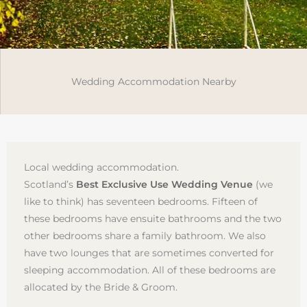
Wedding Accommodation Nearby
Local wedding accommodation.
Scotland’s
Best Exclusive Use Wedding Venue
(we
like to think) has seventeen bedrooms. Fifteen of
these bedrooms have ensuite bathrooms and the two
other bedrooms share a family bathroom. We also
have two lounges that are sometimes converted for
sleeping accommodation. All of these bedrooms are
allocated by the Bride & Groom.