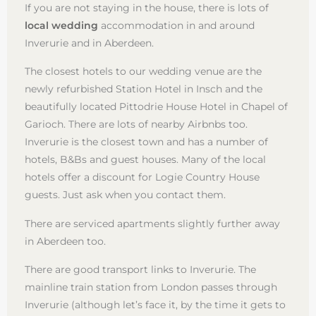
If you are not staying in the house, there is lots of
local wedding
accommodation in and around
Inverurie and in Aberdeen.
The closest hotels to our wedding venue are the
newly refurbished Station Hotel in Insch and the
beautifully located Pittodrie House Hotel in Chapel of
Garioch. There are lots of nearby Airbnbs too.
Inverurie is the closest town and has a number of
hotels, B&Bs and guest houses. Many of the local
hotels offer a discount for Logie Country House
guests. Just ask when you contact them.
There are serviced apartments slightly further away
in Aberdeen too.
There are good transport links to Inverurie. The
mainline train station from London passes through
Inverurie (although let’s face it, by the time it gets to