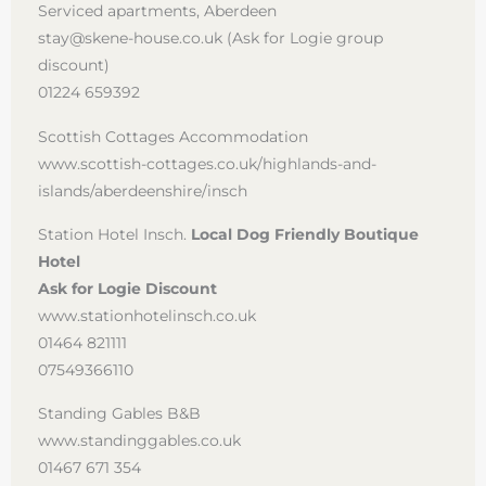
Serviced apartments, Aberdeen
stay@skene-house.co.uk (Ask for Logie group
discount)
01224 659392
Scottish Cottages Accommodation
www.scottish-cottages.co.uk/highlands-and-
islands/aberdeenshire/insch
Station Hotel Insch.
Local Dog Friendly Boutique
Hotel
Ask for Logie Discount
www.stationhotelinsch.co.uk
01464 821111
07549366110
Standing Gables B&B
www.standinggables.co.uk
01467 671 354