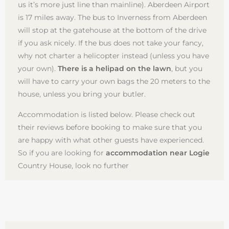
us it’s more just line than mainline). Aberdeen Airport
is 17 miles away. The bus to Inverness from Aberdeen
will stop at the gatehouse at the bottom of the drive
if you ask nicely. If the bus does not take your fancy,
why not charter a helicopter instead (unless you have
your own).
There is a helipad on the lawn
, but you
will have to carry your own bags the 20 meters to the
house, unless you bring your butler.
Accommodation is listed below. Please check out
their reviews before booking to make sure that you
are happy with what other guests have experienced.
So if you are looking for
accommodation near Logie
Country House, look no further