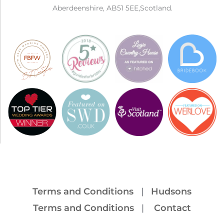
Aberdeenshire, AB51 5EE,Scotland.
Terms and Conditions
|
Hudsons
Terms and Conditions
|
Contact