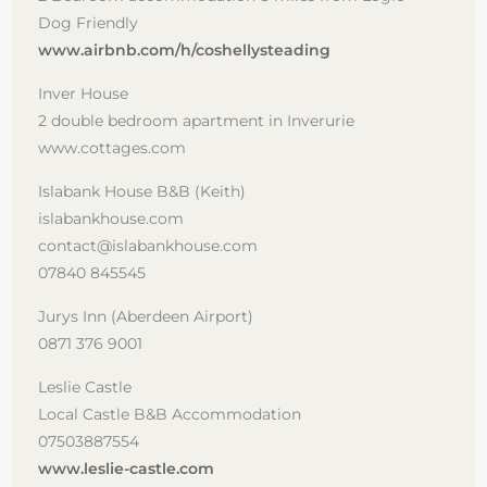
Dog Friendly
www.airbnb.com/h/coshellysteading
Inver House
2 double bedroom apartment in Inverurie
www.cottages.com
Islabank House B&B (Keith)
islabankhouse.com
contact@islabankhouse.com
07840 845545
Jurys Inn (Aberdeen Airport)
0871 376 9001
Leslie Castle
Local Castle B&B Accommodation
07503887554
www.leslie-castle.com