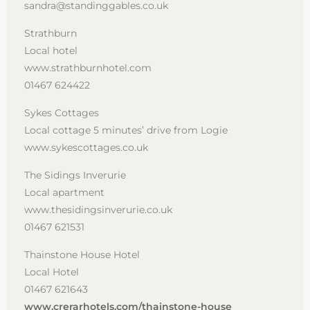
sandra@standinggables.co.uk
Strathburn
Local hotel
www.strathburnhotel.com
01467 624422
Sykes Cottages
Local cottage 5 minutes’ drive from Logie
www.sykescottages.co.uk
The Sidings Inverurie
Local apartment
www.thesidingsinverurie.co.uk
01467 621531
Thainstone House Hotel
Local Hotel
01467 621643
www.crerarhotels.com/thainstone-house